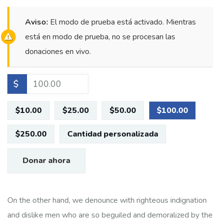
Aviso:
El modo de prueba está activado. Mientras
está en modo de prueba, no se procesan las
donaciones en vivo.
$
$10.00
$25.00
$50.00
$100.00
$250.00
Cantidad personalizada
Donar ahora
On the other hand, we denounce with righteous indignation
and dislike men who are so beguiled and demoralized by the