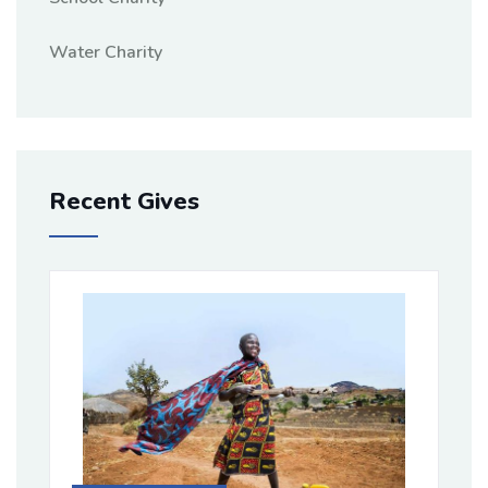
Water Charity
Recent Gives