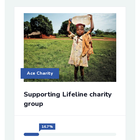
Ace Charity
Supporting Lifeline charity
group
16.7%