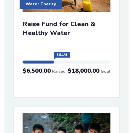
Water Charity
Raise Fund for Clean &
Healthy Water
36.1%
$6,500.00
$18,000.00
Raised
Goal