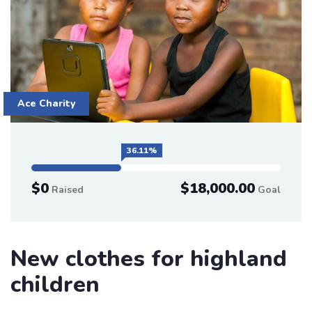
Ace Charity
36.11%
$0
$18,000.00
Raised
Goal
New clothes for highland
children