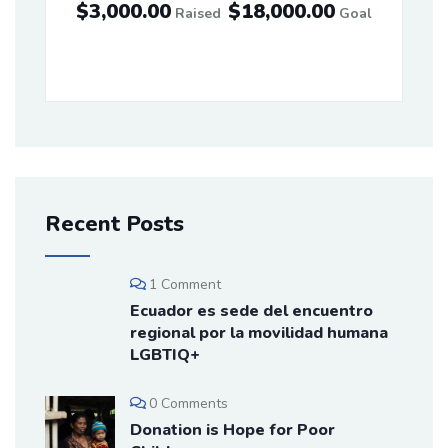
$3,000.00
$18,000.00
Raised
Goal
Recent Posts
1 Comment
Ecuador es sede del encuentro
regional por la movilidad humana
LGBTIQ+
0 Comments
Donation is Hope for Poor