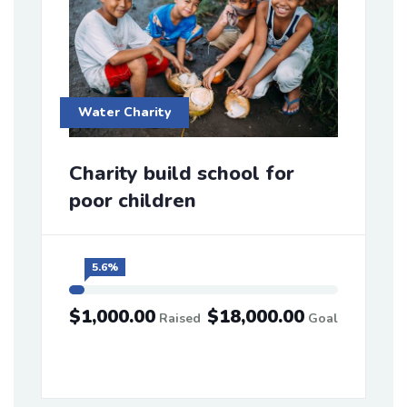
Water Charity
Charity build school for
poor children
5.6%
$1,000.00
$18,000.00
Raised
Goal