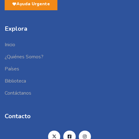
Ayuda Urgente
Explora
Inicio
¿Quiénes Somos?
Países
Biblioteca
Contáctanos
Contacto