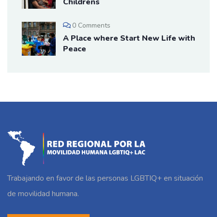
Childrens
0 Comments
A Place where Start New Life with
Peace
Trabajando en favor de las personas LGBTIQ+ en situación
de movilidad humana.