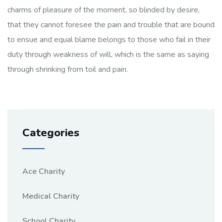
charms of pleasure of the moment, so blinded by desire,
that they cannot foresee the pain and trouble that are bound
to ensue and equal blame belongs to those who fail in their
duty through weakness of will, which is the same as saying
through shrinking from toil and pain.
Categories
Ace Charity
Medical Charity
School Charity