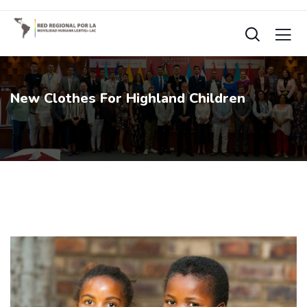
New Clothes For Highland Children