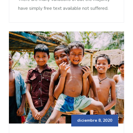
have simply free text available not suffered.
diciembre 8, 2020