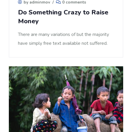
by adminmov
/
0 comments
Do Something Crazy to Raise
Money
There are many variations of but the majority
have simply free text available not suffered.