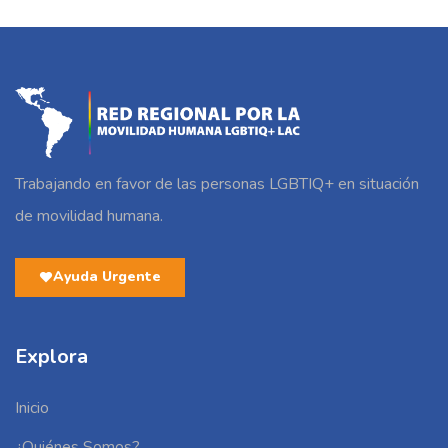
Trabajando en favor de las personas LGBTIQ+ en situación
de movilidad humana.
Ayuda Urgente
Explora
Inicio
¿Quiénes Somos?