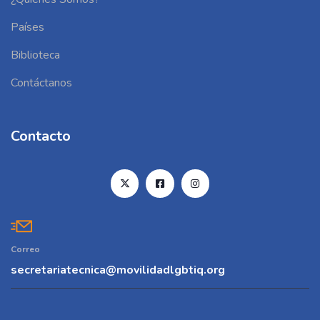
Países
Biblioteca
Contáctanos
Contacto
Correo
secretariatecnica@movilidadlgbtiq.org