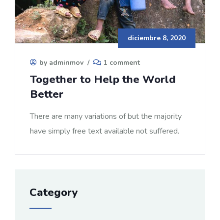
diciembre 8, 2020
by adminmov
/
1 comment
Together to Help the World
Better
There are many variations of but the majority
have simply free text available not suffered.
Category