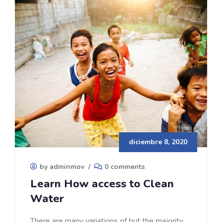
diciembre 8, 2020
by adminmov
/
0 comments
Learn How access to Clean
Water
There are many variations of but the majority