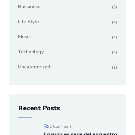
Bussiness
(3)
Life Style
(4)
Music
(4)
Technology
(4)
Uncategorized
(1)
Recent Posts
1 Comment
Ecuador es sede del encuentro