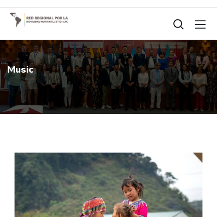
Music