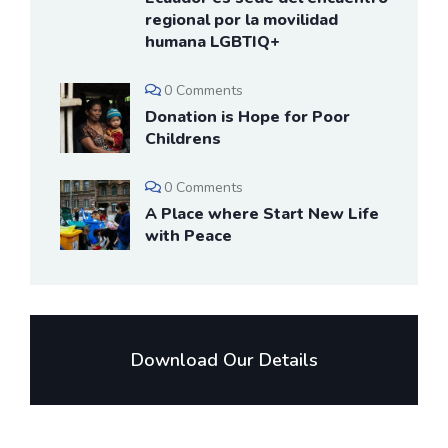
regional por la movilidad
humana LGBTIQ+
0 Comments
Donation is Hope for Poor
Childrens
0 Comments
A Place where Start New Life
with Peace
Download Our Details