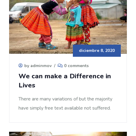
diciembre 8, 2020
by adminmov
/
0 comments
We can make a Difference in
Lives
There are many variations of but the majority
have simply free text available not suffered.